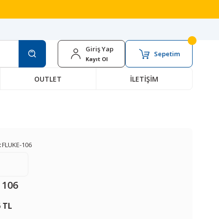
Giriş Yap
Sepetim
Kayıt Ol
OUTLET
İLETİŞİM
:
FLUKE-106
 106
6 TL