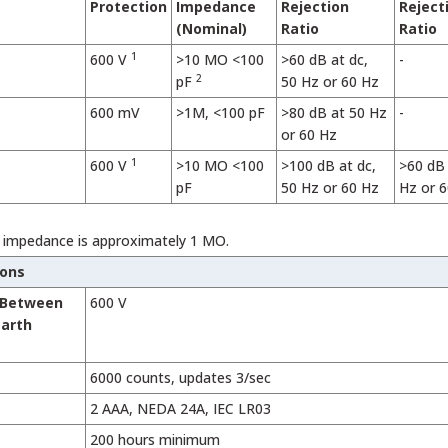
Protection
Impedance
Rejection
Reject
(Nominal)
Ratio
Ratio
1
600 V
>10 MO <100
>60 dB at dc,
-
2
pF
50 Hz or 60 Hz
600 mV
>1M, <100 pF
>80 dB at 50 Hz
-
or 60 Hz
1
600 V
>10 MO <100
>100 dB at dc,
>60 dB 
pF
50 Hz or 60 Hz
Hz or 
t impedance is approximately 1 MO.
ions
 Between
600 V
Earth
6000 counts, updates 3/sec
2 AAA, NEDA 24A, IEC LR03
200 hours minimum