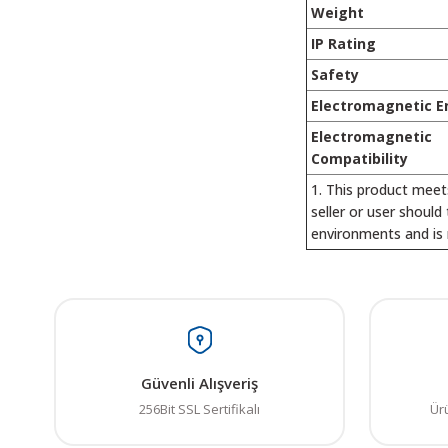
Weight
IP Rating
Safety
Electromagnetic E
Electromagnetic
Compatibility
This product meet
seller or user should
environments and is 
Bu ürünün fiyat bilgisi,
Görüş ve önerileriniz iç
Ürün resmi kalitesiz
Güvenli Alışveriş
Ürün açıklamasında e
256Bit SSL Sertifikalı
Ür
Ürün bilgilerinde ha