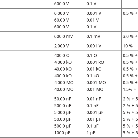
600.0 V
0.1 V
6.000 V
0.001 V
0.5 % +
60.00 V
0.01 V
600.0 V
0.1 V
600.0 mV
0.1 mV
3.0 % +
2.000 V
0.001 V
10 %
400.0 O
0.1 O
0.5 % +
4.000 kO
0.001 kO
0.5 % +
40.00 kO
0.01 kO
0.5 % +
400.0 kO
0.1 kO
0.5 % +
4.000 MO
0.001 MO
0.5 % +
40.00 MO
0.01 MO
1.5% + 
50.00 nF
0.01 nF
2 % + 5
500.0 nF
0.1 nF
2 % + 5
5.000 µF
0.001 µF
5 % + 5
50.00 µF
0.01 µF
5 % + 5
500.0 µF
0.1 µF
5 % + 5
1000 µF
1 µF
5 % + 5