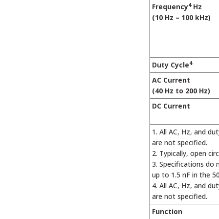
4
Frequency
Hz
(10 Hz – 100 kHz)
4
Duty Cycle
AC Current
(40 Hz to 200 Hz)
DC Current
All AC, Hz, and du
are not specified.
Typically, open cir
Specifications do 
up to 1.5 nF in the 5
All AC, Hz, and du
are not specified.
Function