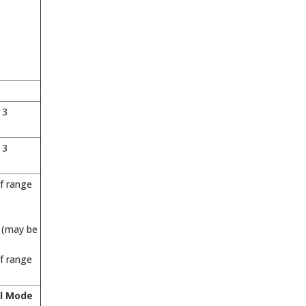
 3
 3
of range
r (may be
of range
l Mode