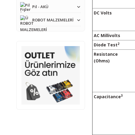
Pil - AKÜ
DC Volts
ROBOT MALZEMELERİ
AC Millivolts
2
Diode Test
Resistance
(Ohms)
3
Capacitance