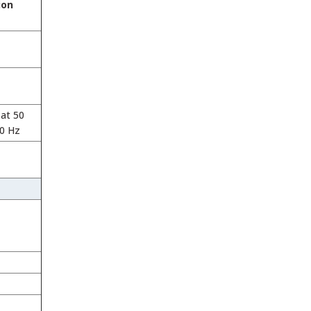
ion
at 50
60 Hz