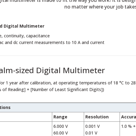
ital multimeter is made to fit the way you work! It is desig
no matter where your job take
d Digital Multimeter
e, continuity, capacitance
 ac and dc current measurements to 10 A and current
alm-sized Digital Multimeter
for 1 year after calibration, at operating temperatures of 18 °C to 28
% of Reading] + [Number of Least Significant Digits])
tions
Range
Resolution
Accur
6.000 V
0.001 V
1.0 % +
60.00 V
0.01 V