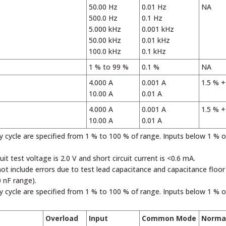
50.00 Hz
0.01 Hz
NA
500.0 Hz
0.1 Hz
5.000 kHz
0.001 kHz
50.00 kHz
0.01 kHz
100.0 kHz
0.1 kHz
1 % to 99 %
0.1 %
NA
4.000 A
0.001 A
1.5 % +
10.00 A
0.01 A
4.000 A
0.001 A
1.5 % +
10.00 A
0.01 A
ty cycle are specified from 1 % to 100 % of range. Inputs below 1 % 
cuit test voltage is 2.0 V and short circuit current is <0.6 mA.
not include errors due to test lead capacitance and capacitance floo
0 nF range).
ty cycle are specified from 1 % to 100 % of range. Inputs below 1 % 
Overload
Input
Common Mode
Norma