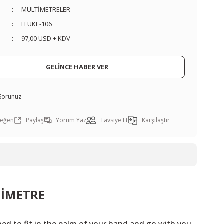
MULTİMETRELER
FLUKE-106
97,00 USD + KDV
GELİNCE HABER VER
 Sorunuz
Paylaş
Yorum Yaz
Tavsiye Et
Karşılaştır
TİMETRE