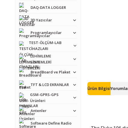
DAQ-DATA LOGGER
3D Yazıcılar
Programlayıcılar
TEST-ÖLÇÜM-LAB
CİHAZLARI
LEHİMLEME
SİSTEMLERİ
BreadBoard ve Plaket
TFT & LCD EKRANLAR
Ürün Bilgisi
Yorumlar
GSM-GPRS-GPS
Ürünleri
Antenler
Software Define Radio