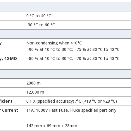
0 °C to 40 °C
-30 °C to 60 °C
y
Non-condensing when <10°C
=90 % at 10 °C to 30 °C; =75 % at 30 °C to 40 °C
y, 40 MO
=80 % at 10 °C to 30 °C; =70 % at 30 °C to 40 °C
2000 m
12,000 m
icient
0.1 X (specified accuracy) /°C (<18 °C or >28 °C)
r Current
11A, 1000V Fast Fuse, Fluke specified part only
142 mm x 69 mm x 28mm