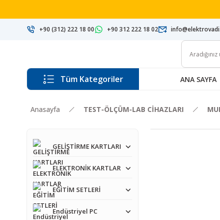
+90 (312) 222 18 00
+90 312 222 18 02
info@elektrovad
Tüm Kategoriler
ANA SAYFA
Anasayfa
TEST-ÖLÇÜM-LAB CİHAZLARI
MU
GELİŞTİRME KARTLARI
ELEKTRONİK KARTLAR
EĞİTİM SETLERİ
Endüstriyel PC