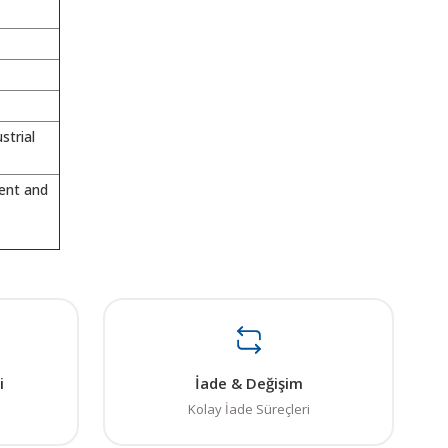
strial
ment and
ı öneri formunu kullanarak tarafımıza iletebilirsiniz.
. Sorularınız için info@elektrovadi.com
i
İade & Değişim
Kolay İade Süreçleri