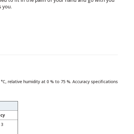
ned to fit in the palm of your hand and go with you
s you.
 °C, relative humidity at 0 % to 75 %. Accuracy specifications
acy
 3