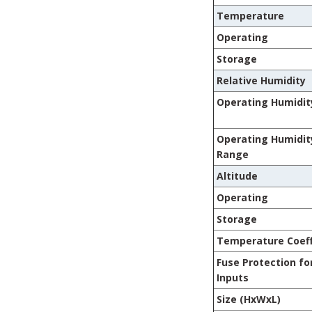
Temperature
Operating
Storage
Relative Humidity
Operating Humidit
Operating Humidit
Range
Altitude
Operating
Storage
Temperature Coeff
Fuse Protection fo
Inputs
Size (HxWxL)