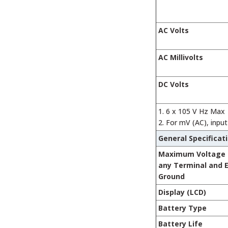
AC Volts
AC Millivolts
DC Volts
6 x 105 V Hz Max
For mV (AC), inpu
General Specificat
Maximum Voltage
any Terminal and 
Ground
Display (LCD)
Battery Type
Battery Life