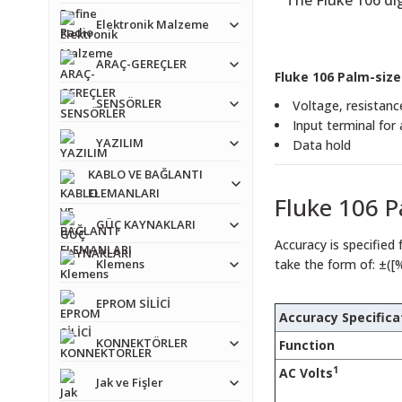
The Fluke 106 dig
Elektronik Malzeme
ARAÇ-GEREÇLER
Fluke 106 Palm-size
SENSÖRLER
Voltage, resistanc
Input terminal for
YAZILIM
Data hold
KABLO VE BAĞLANTI
ELEMANLARI
Fluke 106 P
GÜÇ KAYNAKLARI
Accuracy is specified 
Klemens
take the form of: ±([
EPROM SİLİCİ
Accuracy Specifica
KONNEKTÖRLER
Function
1
AC Volts
Jak ve Fişler