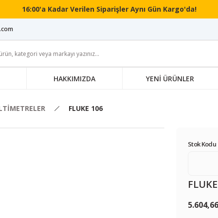
16:00'a Kadar Verilen Siparişler Aynı Gün Kargo'da!
i.com
HAKKIMIZDA
YENİ ÜRÜNLER
LTİMETRELER
FLUKE 106
Stok Kodu 
FLUKE
5.604,6