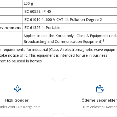
200 g
IEC 60529: IP 40
IEC 61010-1: 600 V CAT III, Pollution Degree 2
nvironment
IEC 61326-1: Portable
Applies to use the Korea only. Class A Equipment (Indu
1
Broadcasting and Communication Equipment)
s requirements for industrial (Class A) electromagnetic wave equip
 take notice of it. This equipment is intended for use in business
not to be used in homes.
 resim, ürün açıklamalarında ve diğer konularda yetersiz gördüğünüz noktalar
in teşekkür ederiz.
Bu ürüne ilk yorumu siz yapın! LÜTFEN Sorularınızı bu alana yazmayınız
, bozuk veya görüntülenemiyor.
Yorum Yaz
Hızlı Gönderi
Ödeme Seçenekler
ksik bilgiler bulunuyor.
ünler Aynı Gün Kargolanır
Tüm Anlaşmalı Kartlar
talar bulunuyor.