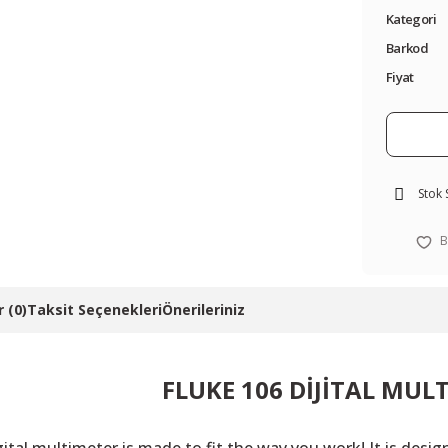
Kategori
Barkod
Fiyat
Stok
 (0)
Taksit Seçenekleri
Önerileriniz
FLUKE 106 DİJİTAL MUL